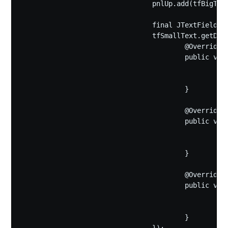
				pnlUp.add(tfBigText);

				final JTextField tfSmallText=new JTextField(smallText,10);

				tfSmallText.getDocument().addDocumentListener(new DocumentListener(){

					@Override

					public void changedUpdate(DocumentEvent e) {

						smallText=tfSmallText.getText();

						pnlIcon.repaint();

					}

					@Override

					public void insertUpdate(DocumentEvent e) {

						smallText=tfSmallText.getText();

						pnlIcon.repaint();

					}

					@Override

					public void removeUpdate(DocumentEvent e) {

						smallText=tfSmallText.getText();

						pnlIcon.repaint();

					}
