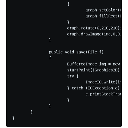
			{

				graph.setColor(Color.WHITE);

				graph.fillRect(0, 0, 420, 420);

			}

			graph.rotate(6,210,210);

			graph.drawImage(img,0,0,null);

		}

		public void save(File f)

		{

			BufferedImage img = new BufferedImage(420,420,BufferedImage.TYPE_4BYTE_ABGR);

			startPaint((Graphics2D) img.getGraphics(),true);

			try {

				ImageIO.write(img, "gif", f);

			} catch (IOException e) {

				e.printStackTrace();

			}

		}

	}

}