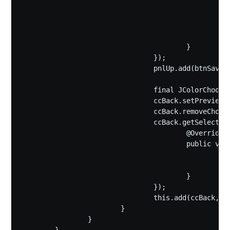
							File f=fc.getSelectedFile
							if(f.getName().endsWith("gif"))f=new File(f.getAbsolutePath(),f.getName()+
							(new IconPainter(bigText,smallText,backColor)).save(fc.getSelectedF
						}

					}

				});

				pnlUp.add(btnSave);

				final JColorChooser ccBack=new JColorChooser(backColor);

				ccBack.setPreviewPanel(new JPanel());

				ccBack.removeChooserPanel(ccBack.getChooserPanels()[2]);

				ccBack.getSelectionModel().addChangeListener(new ChangeListener(){

					@Override

					public void stateChanged(ChangeEvent e) {

						backColor=ccBack.getColor();

						pnlIcon.repaint();

					}

				});

				this.add(ccBack,BorderLayout.CENTER);

			}

		}
