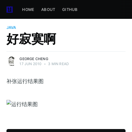
HOME
ABOUT
GITHUB
JAVA
好寂寞啊
GEORGE CHENG
17 JUN 2010
•
3 MIN READ
补张运行结果图