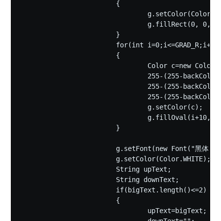
			{

				g.setColor(Color.WHITE);

				g.fillRect(0, 0, 420, 420);

			}

			for(int i=0;i<=GRAD_R;i++)

			{

				Color c=new Color(

				255-(255-backColor.getRed())*i/GRAD_R,

				255-(255-backColor.getGreen())*i/GRAD_R,

				255-(255-backColor.getBlue())*i/GRAD_R);

				g.setColor(c);

				g.fillOval(i+10, i+10, 400-2*i, 400-2*i);

			}

			g.setFont(new Font("黑体",Font.BOLD,160));

			g.setColor(Color.WHITE);

			String upText;

			String downText;

			if(bigText.length()<=2)

			{

				upText=bigText;
