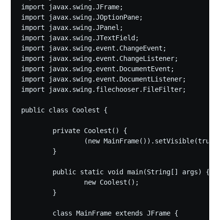
import javax.swing.JFrame;

import javax.swing.JOptionPane;

import javax.swing.JPanel;

import javax.swing.JTextField;

import javax.swing.event.ChangeEvent;

import javax.swing.event.ChangeListener;

import javax.swing.event.DocumentEvent;

import javax.swing.event.DocumentListener;

import javax.swing.filechooser.FileFilter;

public class Coolest {

	private Coolest() {

		(new MainFrame()).setVisible(true);

	}

	public static void main(String[] args) {

		new Coolest();

	}

	class MainFrame extends JFrame {
