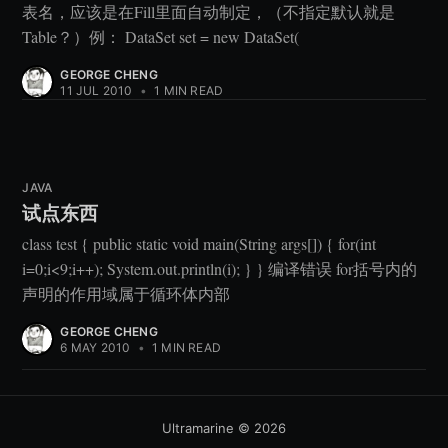
表名，应该是在Fill里面自动制定，（不指定默认就是
Table？）例： DataSet set = new DataSet(
GEORGE CHENG
11 JUL 2010
•
1 MIN READ
JAVA
试点东西
class test { public static void main(String args[]) { for(int
i=0;i<9;i++); System.out.println(i); } } 编译错误 for括号内的
声明的作用域属于循环体内部
GEORGE CHENG
6 MAY 2010
•
1 MIN READ
Ultramarine
© 2026