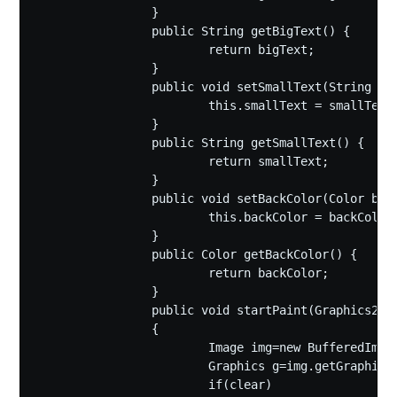
		}

		public String getBigText() {

			return bigText;

		}

		public void setSmallText(String smallText) {

			this.smallText = smallText;

		}

		public String getSmallText() {

			return smallText;

		}

		public void setBackColor(Color backColor) {

			this.backColor = backColor;

		}

		public Color getBackColor() {

			return backColor;

		}

		public void startPaint(Graphics2D graph,boolean clear)

		{

			Image img=new BufferedImage(420,420,BufferedImage.TYPE_INT_RGB);

			Graphics g=img.getGraphics();

			if(clear)
