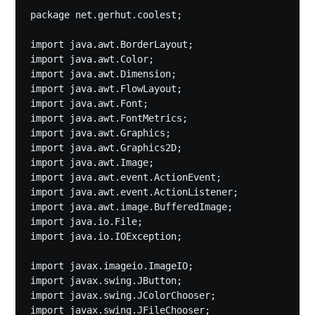
package net.gerhut.coolest;

import java.awt.BorderLayout;

import java.awt.Color;

import java.awt.Dimension;

import java.awt.FlowLayout;

import java.awt.Font;

import java.awt.FontMetrics;

import java.awt.Graphics;

import java.awt.Graphics2D;

import java.awt.Image;

import java.awt.event.ActionEvent;

import java.awt.event.ActionListener;

import java.awt.image.BufferedImage;

import java.io.File;

import java.io.IOException;

import javax.imageio.ImageIO;

import javax.swing.JButton;

import javax.swing.JColorChooser;

import javax.swing.JFileChooser;
