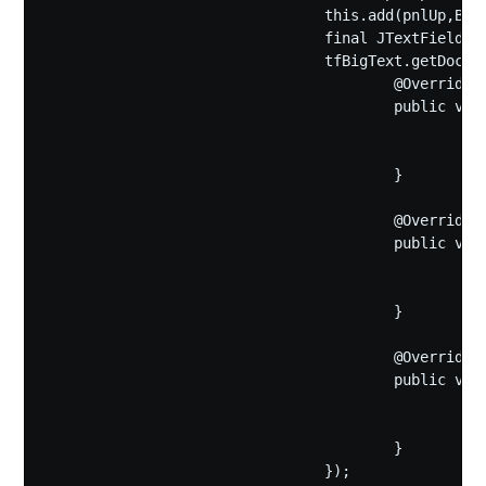
				this.add(pnlUp,BorderLayout.NORTH);

				final JTextField tfBigText=new JTextField(bigText,5);

				tfBigText.getDocument().addDocumentListener(new DocumentListener(){

					@Override

					public void changedUpdate(DocumentEvent e) {

						bigText=tfBigText.getText();

						pnlIcon.repaint();

					}

					@Override

					public void insertUpdate(DocumentEvent e) {

						bigText=tfBigText.getText();

						pnlIcon.repaint();

					}

					@Override

					public void removeUpdate(DocumentEvent e) {

						bigText=tfBigText.getText();

						pnlIcon.repaint();

					}

				});
