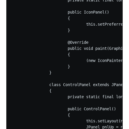
			private static final long serialVersionUID = 1L;

			public IconPanel()

			{

				this.setPreferredSize(new Dimension(420,420));

			}

			@Override

			public void paint(Graphics g)

			{

				(new IconPainter(bigText,smallText,backColor)).startPaint((Graphics2D)g,true);

			}

		}

		class ControlPanel extends JPanel

		{

			private static final long serialVersionUID = 1L;

			public ControlPanel()

			{

				this.setLayout(new BorderLayout());

				JPanel pnlUp = new JPanel(new FlowLayout());
