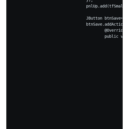
				});

				pnlUp.add(tfSmallText);

				JButton btnSave=new JButton("保存");

				btnSave.addActionListener(new ActionListener(){

					@Override

					public void actionPerformed(ActionEvent e) {

						JFileChooser fc=new JFileChooser(){

							private static final long serialVersionUID 
							public void approveSelectio
							{
								File savedFile = getSelect
								if (savedFile.exi
							
									int overwriteSelect = JOptionPane.show
									"文件" + savedFile.getName()
									"是否
									JOptionPane.YES_
									JOptionPane.WARNIN
									if (overwriteSelect != JOption