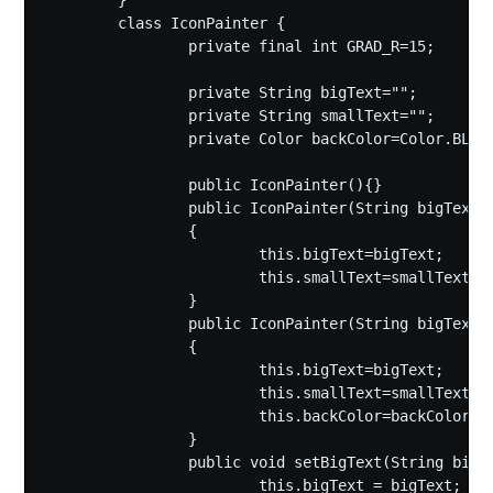
	}

	class IconPainter {

		private final int GRAD_R=15;

		private String bigText="";

		private String smallText="";

		private Color backColor=Color.BLACK;

		public IconPainter(){}

		public IconPainter(String bigText,String smallText)

		{

			this.bigText=bigText;

			this.smallText=smallText;

		}

		public IconPainter(String bigText,String smallText,Color backColor)

		{

			this.bigText=bigText;

			this.smallText=smallText;

			this.backColor=backColor;

		}

		public void setBigText(String bigText) {

			this.bigText = bigText;
