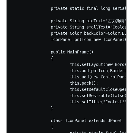
		private static final long serialVersionUID = 1L;

		private String bigText="古力斯特";

		private String smallText="Coolest!";

		private Color backColor=Color.BLACK;

		IconPanel pnlIcon=new IconPanel();

		public MainFrame()

		{

			this.setLayout(new BorderLayout());

			this.add(pnlIcon,BorderLayout.CENTER);

			this.add(new ControlPanel(),BorderLayout.EAST);

			this.pack();

			this.setDefaultCloseOperation(EXIT_ON_CLOSE);

			this.setResizable(false);

			this.setTitle("Coolest!");

		}

		class IconPanel extends JPanel

		{
