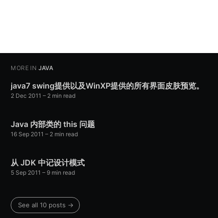
MORE IN
JAVA
java7 swing提供以及WinXP提供的所有界面皮肤预览。
2 Dec 2011
– 2 min read
Java 内部类的 this 问题
16 Sep 2011
– 2 min read
从 JDK 中记设计模式
5 Sep 2011
– 9 min read
See all 10 posts →