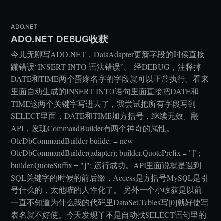
ADO.NET
ADO.NET DEBUG收获
今儿无聊写ADO.NET，DataAdapter更新字段的时候直接
蹦错误“INSERT INTO 语法错误”。 经DEBUG，注释掉
DATE和TIME两个蛋疼名字的字段就可以正常执行。看来
里面自动生成的INSERT INTO语句里面直接把DATE和
TIME这两个关键字写进去了，我尝试把所有字段写到
SELECT里面，DATE和TIME加方括号，继续无效。翻
API，发现CommandBuilder有两个神奇的属性。
OleDbCommandBuilder builder = new
OleDbCommandBuilder(adapter); builder.QuotePrefix = "[";
builder.QuoteSuffix = "]"; 运行成功。API里面说就是遇到
SQL关键字的时候的前后缀，Access是方括号MySQL是引
号什么的，太他喵的人性化了。 另外一个小收获是以前
一直不知道为什么我的代码里DataSet.Tables写[0]就好使写
表名就不好使。今天发现丫不是自动找SELECT语句里的