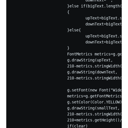
				downText="";

			}else if(bigText.length()<=4)

			{

				upText=bigText.substring(0,2);

				downText=bigText.substring(2);

			}else{

				upText=bigText.substring(0,2);

				downText=bigText.substring(2,4);

			}

			FontMetrics metrics=g.getFontMetrics();

			g.drawString(upText,

			210-metrics.stringWidth(upText)/2, 165);

			g.drawString(downText,

			210-metrics.stringWidth(downText)/2, 365);

			g.setFont(new Font("Wide Latin",Font.PLAIN,40));

			metrics=g.getFontMetrics();

			g.setColor(Color.YELLOW);

			g.drawString(smallText,

			210-metrics.stringWidth(smallText)/2,

			210+metrics.getHeight()/2);

			if(clear)
