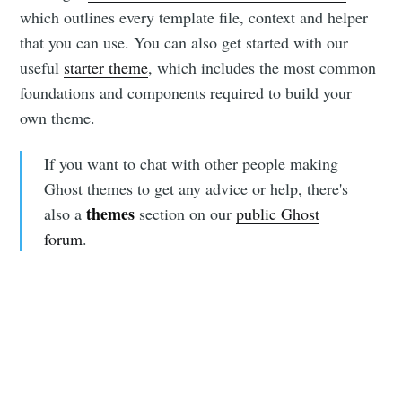
which outlines every template file, context and helper
that you can use. You can also get started with our
useful
starter theme
, which includes the most common
foundations and components required to build your
own theme.
If you want to chat with other people making
Ghost themes to get any advice or help, there's
themes
also a
section on our
public Ghost
forum
.