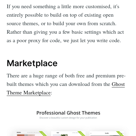
If you need something a little more customised, it's
entirely possible to build on top of existing open
source themes, or to build your own from scratch.
Rather than giving you a few basic settings which act
as a poor proxy for code, we just let you write code.
Marketplace
There are a huge range of both free and premium pre-
built themes which you can download from the
Ghost
Theme Marketplace
: