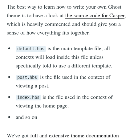
The best way to learn how to write your own Ghost
theme is to have a look at
the source code for Casper
,
which is heavily commented and should give you a
sense of how everything fits together.
is the main template file, all
default.hbs
contexts will load inside this file unless
specifically told to use a different template.
is the file used in the context of
post.hbs
viewing a post.
is the file used in the context of
index.hbs
viewing the home page.
and so on
We've got
full and extensive theme documentation