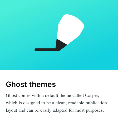
Ghost themes
Ghost comes with a default theme called Casper,
which is designed to be a clean, readable publication
layout and can be easily adapted for most purposes.