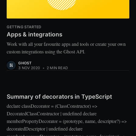
GETTING STARTED
Apps & integrations
Work with all your favourite apps and tools or create your own
custom integrations using the Ghost API.
GHOST
3 NOV 2020
•
2 MIN READ
Summary of decorators in TypeScript
declare classDecorator = (ClassConstructor) =>
DecoratedClassConstructor | undefined declare
memberPropertyDecorator = (prototype, name, descriptor?) =>
decoratedDescriptor | undefined declare