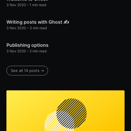
3 Nov 2020
– 1 min read
Writing posts with Ghost ✍️
3 Nov 2020
– 3 min read
Publishing options
3 Nov 2020
– 2 min read
See all 14 posts →