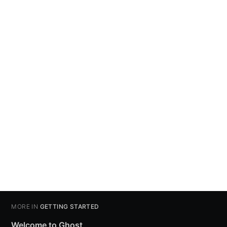
MORE IN
GETTING STARTED
Welcome to Ghost