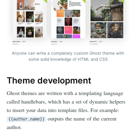
Anyone can write a completely custom Ghost theme with
some solid knowledge of HTML and CSS
Theme development
Ghost themes are written with a templating language
called handlebars, which has a set of dynamic helpers
to insert your data into template files. For example:
outputs the name of the current
{{author.name}}
author.