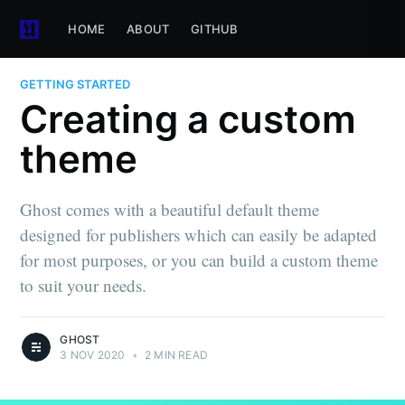
HOME
ABOUT
GITHUB
GETTING STARTED
Creating a custom
theme
Ghost comes with a beautiful default theme
designed for publishers which can easily be adapted
for most purposes, or you can build a custom theme
to suit your needs.
GHOST
3 NOV 2020
•
2 MIN READ